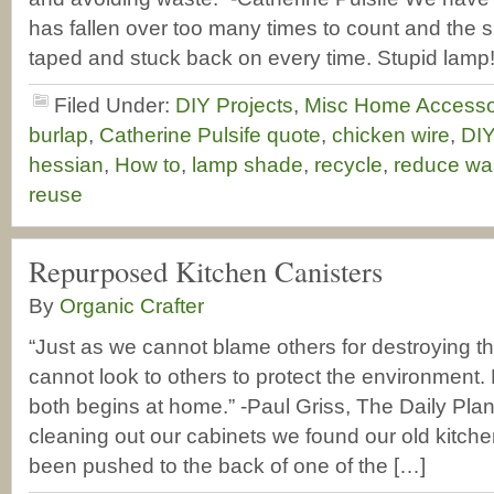
has fallen over too many times to count and the 
taped and stuck back on every time. Stupid lamp
Filed Under:
DIY Projects
,
Misc Home Accesso
burlap
,
Catherine Pulsife quote
,
chicken wire
,
DIY
hessian
,
How to
,
lamp shade
,
recycle
,
reduce wa
reuse
Repurposed Kitchen Canisters
By
Organic Crafter
“Just as we cannot blame others for destroying t
cannot look to others to protect the environment. 
both begins at home.” -Paul Griss, The Daily Pla
cleaning out our cabinets we found our old kitche
been pushed to the back of one of the […]