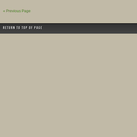
« Previous Page
Return to top of page