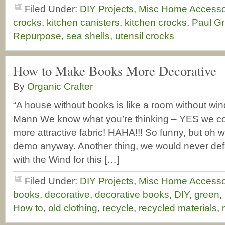
Filed Under:
DIY Projects
,
Misc Home Accesso
crocks
,
kitchen canisters
,
kitchen crocks
,
Paul Gr
Repurpose
,
sea shells
,
utensil crocks
How to Make Books More Decorative
By
Organic Crafter
“A house without books is like a room without win
Mann We know what you’re thinking – YES we c
more attractive fabric! HAHA!!! So funny, but oh we
demo anyway. Another thing, we would never de
with the Wind for this […]
Filed Under:
DIY Projects
,
Misc Home Accesso
books
,
decorative
,
decorative books
,
DIY
,
green
,
How to
,
old clothing
,
recycle
,
recycled materials
,