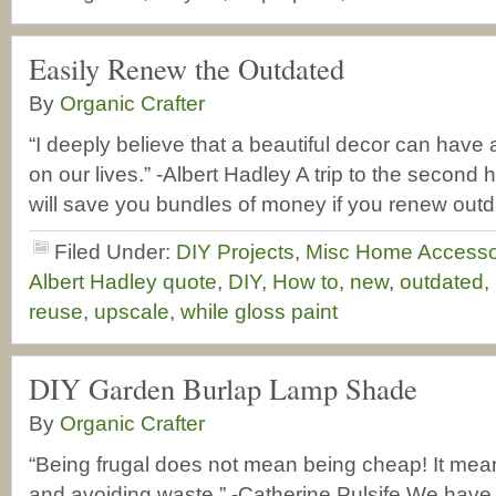
Easily Renew the Outdated
By
Organic Crafter
“I deeply believe that a beautiful decor can have 
on our lives.” -Albert Hadley A trip to the second h
will save you bundles of money if you renew out
Filed Under:
DIY Projects
,
Misc Home Accesso
Albert Hadley quote
,
DIY
,
How to
,
new
,
outdated
,
reuse
,
upscale
,
while gloss paint
DIY Garden Burlap Lamp Shade
By
Organic Crafter
“Being frugal does not mean being cheap! It me
and avoiding waste.” -Catherine Pulsife We have t