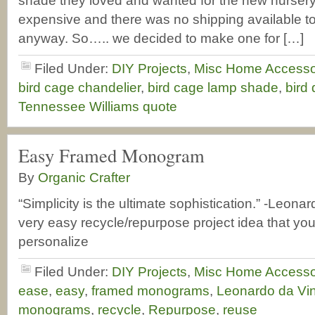
shade they loved and wanted for the new nursery 
expensive and there was no shipping available to
anyway. So….. we decided to make one for […]
Filed Under:
DIY Projects
,
Misc Home Accesso
bird cage chandelier
,
bird cage lamp shade
,
bird
Tennessee Williams quote
Easy Framed Monogram
By
Organic Crafter
“Simplicity is the ultimate sophistication.” -Leonar
very easy recycle/repurpose project idea that you
personalize
Filed Under:
DIY Projects
,
Misc Home Accesso
ease
,
easy
,
framed monograms
,
Leonardo da Vin
monograms
,
recycle
,
Repurpose
,
reuse