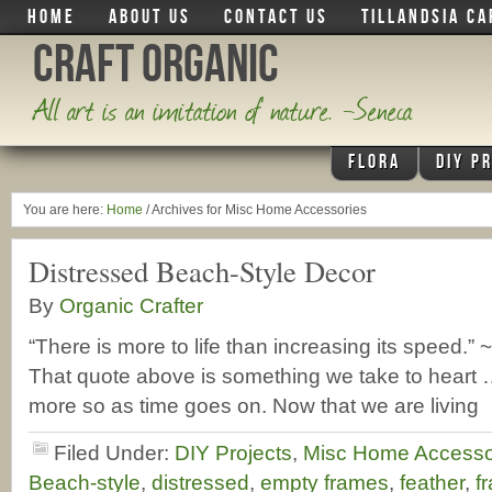
HOME
ABOUT US
CONTACT US
TILLANDSIA CA
Craft Organic
All art is an imitation of nature. -Seneca
FLORA
DIY P
You are here:
Home
/
Archives for Misc Home Accessories
Distressed Beach-Style Decor
By
Organic Crafter
“There is more to life than increasing its speed
That quote above is something we take to heart …
more so as time goes on. Now that we are living
Filed Under:
DIY Projects
,
Misc Home Accesso
Beach-style
,
distressed
,
empty frames
,
feather
,
f