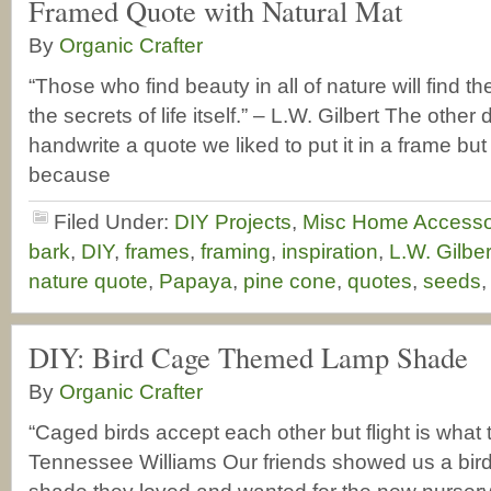
Framed Quote with Natural Mat
By
Organic Crafter
“Those who find beauty in all of nature will find 
the secrets of life itself.” – L.W. Gilbert The other
handwrite a quote we liked to put it in a frame but it
because
Filed Under:
DIY Projects
,
Misc Home Accesso
bark
,
DIY
,
frames
,
framing
,
inspiration
,
L.W. Gilbe
nature quote
,
Papaya
,
pine cone
,
quotes
,
seeds
DIY: Bird Cage Themed Lamp Shade
By
Organic Crafter
“Caged birds accept each other but flight is what t
Tennessee Williams Our friends showed us a bi