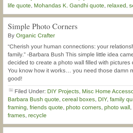
life quote
,
Mohandas K. Gandhi quote
,
relaxed
,
s
Simple Photo Corners
By
Organic Crafter
“Cherish your human connections: your relationsh
family.” -Barbara Bush This simple little idea cam
decided to create a photo wall filled with pictures 
You know how it works… you need those damn mat
good!
Filed Under:
DIY Projects
,
Misc Home Accesso
Barbara Bush quote
,
cereal boxes
,
DIY
,
family qu
framing
,
friends quote
,
photo corners
,
photo wall
,
frames
,
recycle