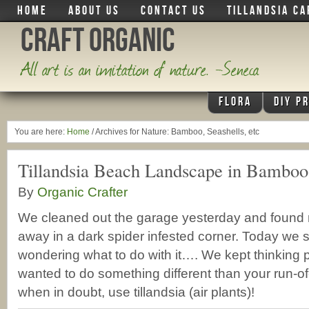
HOME
ABOUT US
CONTACT US
TILLANDSIA CA
Craft Organic
All art is an imitation of nature. -Seneca
FLORA
DIY P
You are here:
Home
/
Archives for Nature: Bamboo, Seashells, etc
Tillandsia Beach Landscape in Bamboo
By
Organic Crafter
We cleaned out the garage yesterday and foun
away in a dark spider infested corner. Today we sa
wondering what to do with it…. We kept thinking 
wanted to do something different than your run-of-
when in doubt, use tillandsia (air plants)!