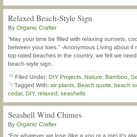
Relaxed Beach-Style Sign
By
Organic Crafter
“May your time be filled with relaxing sunsets, co
between your toes.” -Anonymous Living about 4 m
top-rated beaches in the country, we felt we nee
beach-style sign.
Filed Under:
DIY Projects
,
Nature: Bamboo, Se
Tagged With:
air plants
,
Beach quote
,
beach s
cedar
,
DIY
,
relaxed
,
seashells
Seashell Wind Chimes
By
Organic Crafter
“For whatever we lose (like a you or a me) it’s al