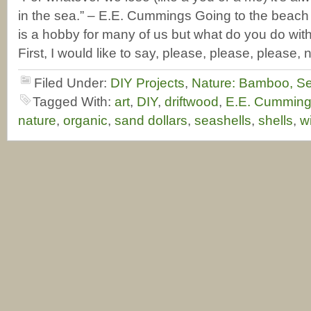
in the sea.” – E.E. Cummings Going to the beach 
is a hobby for many of us but what do you do with
First, I would like to say, please, please, please, 
Filed Under:
DIY Projects
,
Nature: Bamboo, Se
Tagged With:
art
,
DIY
,
driftwood
,
E.E. Cumming
nature
,
organic
,
sand dollars
,
seashells
,
shells
,
w