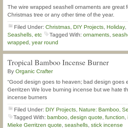
The wire wrapped seashell ornaments are great f
Christmas tree or any other time of the year.
Filed Under:
Christmas
,
DIY Projects
,
Holiday
,
Seashells, etc
Tagged With:
ornaments
,
seashe
wrapped
,
year round
Tropical Bamboo Incense Burner
By
Organic Crafter
“Good design goes to heaven; bad design goes 
Gerritzen We love burning incense but we hate t
incense burners
Filed Under:
DIY Projects
,
Nature: Bamboo, Se
Tagged With:
bamboo
,
design quote
,
function
,
Mieke Gerritzen quote
,
seashells
,
stick incense