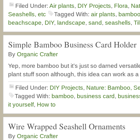
Filed Under:
Air plants
,
DIY Projects
,
Flora
,
Na
Seashells, etc
Tagged With:
air plants
,
bambo
beachscape
,
DIY
,
landscape
,
sand
,
seashells
,
Ti
Simple Bamboo Business Card Holder
By
Organic Crafter
Yep, more bamboo but it’s just so darned versati
plant stuff soon although, this idea can work as a 
Filed Under:
DIY Projects
,
Nature: Bamboo, Se
Tagged With:
bamboo
,
business card
,
busines
it yourself
,
How to
Wire Wrapped Seashell Ornaments
By
Organic Crafter