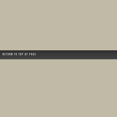
Return to top of page