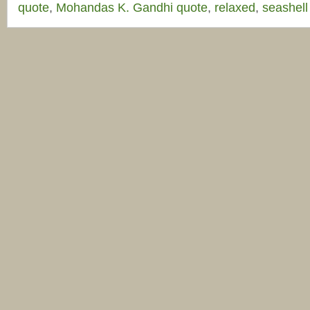
quote
,
Mohandas K. Gandhi quote
,
relaxed
,
seashell