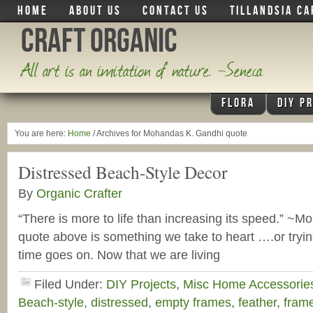
HOME
ABOUT US
CONTACT US
TILLANDSIA CA
Craft Organic
All art is an imitation of nature. -Seneca
FLORA
DIY P
You are here:
Home
/
Archives for Mohandas K. Gandhi quote
Distressed Beach-Style Decor
By
Organic Crafter
“There is more to life than increasing its speed.” ~
quote above is something we take to heart ….or tryi
time goes on. Now that we are living
Filed Under:
DIY Projects
,
Misc Home Accessorie
Beach-style
,
distressed
,
empty frames
,
feather
,
fram