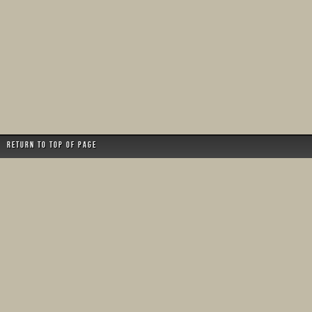
Return to top of page