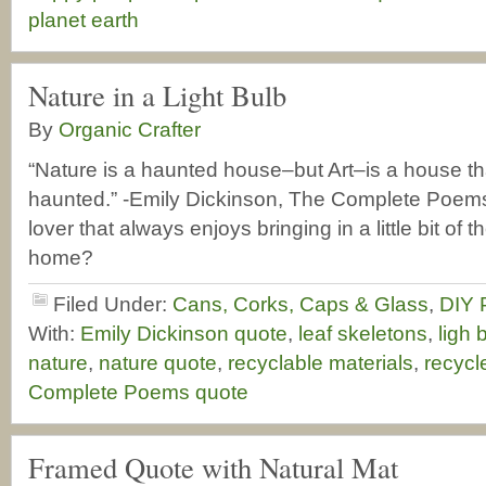
planet earth
Nature in a Light Bulb
By
Organic Crafter
“Nature is a haunted house–but Art–is a house tha
haunted.” -Emily Dickinson, The Complete Poems
lover that always enjoys bringing in a little bit of 
home?
Filed Under:
Cans, Corks, Caps & Glass
,
DIY 
With:
Emily Dickinson quote
,
leaf skeletons
,
ligh 
nature
,
nature quote
,
recyclable materials
,
recycle
Complete Poems quote
Framed Quote with Natural Mat