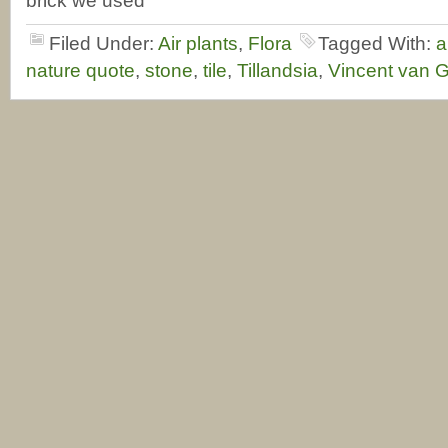
brick we used
Filed Under:
Air plants
,
Flora
Tagged With:
a
nature quote
,
stone
,
tile
,
Tillandsia
,
Vincent van 