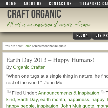
HOME
ABOUT US
CONTACT US
TILLANDSIA CA
Craft Organic
All art is an imitation of nature. -Seneca
FLORA
DIY P
You are here:
Home
/
Archives for nature quote
Earth Day 2013 – Happy Humans!
By
Organic Crafter
“When one tugs at a single thing in nature, he find
rest of the world.” -John Muir
Filed Under:
Announcements & Inspiration
T
kind
,
Earth Day
,
earth month
,
happiness
,
happy
,
happy people
,
inspiration
,
John Muir quote
,
mothe