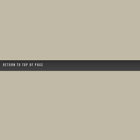
Return to top of page