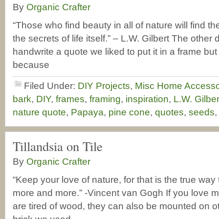
By
Organic Crafter
“Those who find beauty in all of nature will find 
the secrets of life itself.” – L.W. Gilbert The other
handwrite a quote we liked to put it in a frame but it
because
Filed Under:
DIY Projects
,
Misc Home Accesso
bark
,
DIY
,
frames
,
framing
,
inspiration
,
L.W. Gilbe
nature quote
,
Papaya
,
pine cone
,
quotes
,
seeds
Tillandsia on Tile
By
Organic Crafter
“Keep your love of nature, for that is the true way
more and more.” -Vincent van Gogh If you love m
are tired of wood, they can also be mounted on ot