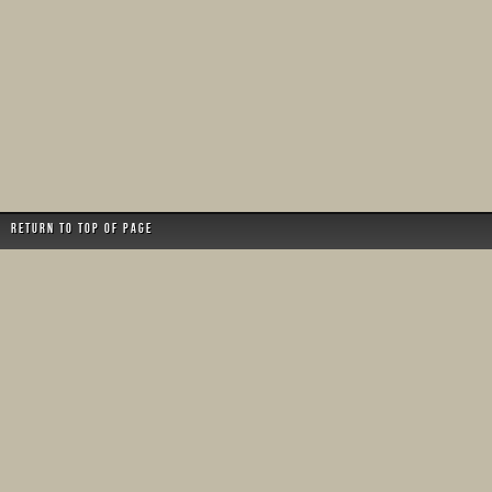
Return to top of page