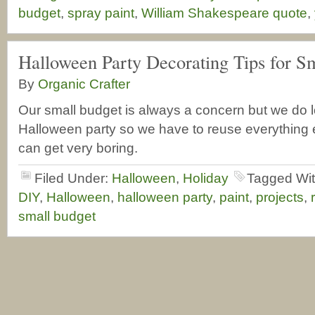
budget
,
spray paint
,
William Shakespeare quote
,
Halloween Party Decorating Tips for S
By
Organic Crafter
Our small budget is always a concern but we do 
Halloween party so we have to reuse everything 
can get very boring.
Filed Under:
Halloween
,
Holiday
Tagged Wi
DIY
,
Halloween
,
halloween party
,
paint
,
projects
,
small budget