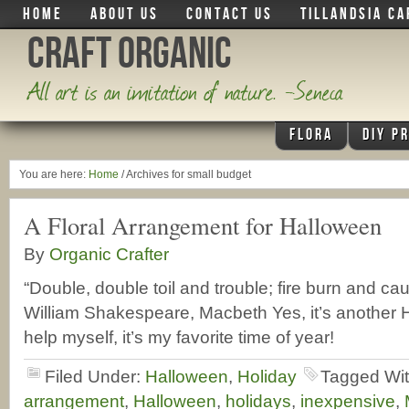
HOME
ABOUT US
CONTACT US
TILLANDSIA CA
Craft Organic
All art is an imitation of nature. -Seneca
FLORA
DIY P
You are here:
Home
/
Archives for small budget
A Floral Arrangement for Halloween
By
Organic Crafter
“Double, double toil and trouble; fire burn and cau
William Shakespeare, Macbeth Yes, it’s another H
help myself, it’s my favorite time of year!
Filed Under:
Halloween
,
Holiday
Tagged Wi
arrangement
,
Halloween
,
holidays
,
inexpensive
,