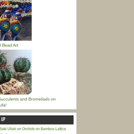
l Bead Art
ucculents and Bromeliads on
ufa!
 UP
Baki Ullah
on
Orchids on Bamboo Lattice