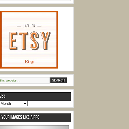
VES
s
 YOUR IMAGES LIKE A PRO