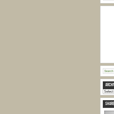
ARCHI
Archive
SHARE