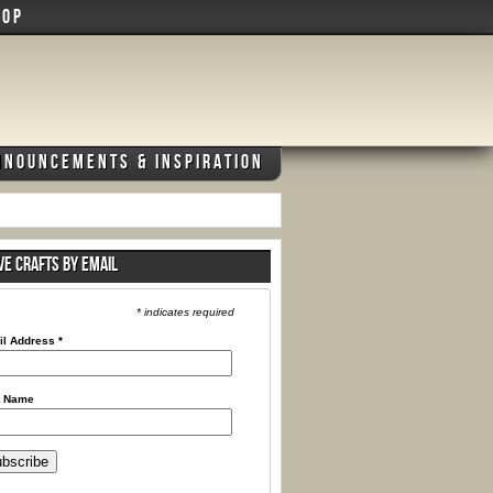
HOP
NNOUNCEMENTS & INSPIRATION
VE CRAFTS BY EMAIL
* indicates required
il Address
*
t Name