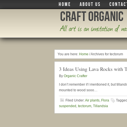
HOME
ABOUT US
CONTAC
Craft Organic
All art is an imitation of n
You are here:
Home
/
Archives for tectorum
3 Ideas Using Lava Rocks with T
By
Organic Crafter
I don’t remember if I mentioned it, but tilla
mounted to wood sooo…
Filed Under:
Air plants
,
Flora
Tagged
suspended
,
tectorum
,
Tillandsia