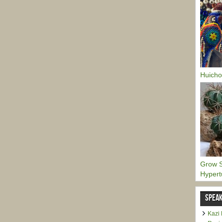
Huicho
Grow S
Hypert
SPEAK
Kazi 