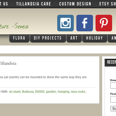
T US
TILLANDSIA CARE
CUSTOM DESIGN
ETSY S
ature. -Seneca
FLORA
DIY PROJECTS
ART
HOLIDAY
A
illandsia
RECEI
ndsia (air plants) can be mounted to stone the same way they are
Ema
 With:
air plant
,
Bulbosa
,
E6000
,
garden
,
hanging
,
lava rocks
,
Firs