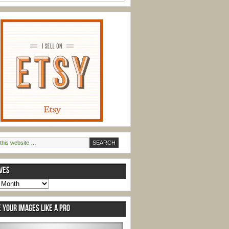
VES
s
 YOUR IMAGES LIKE A PRO