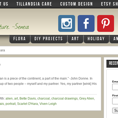
T US
TILLANDSIA CARE
CUSTOM DESIGN
ETSY S
ature. -Seneca
FLORA
DIY PROJECTS
ART
HOLIDAY
A
Hara
)
RECEI
man is a piece of the continent, a part of the main.” -John Donne. In
Ema
up of two people – myself and my partner. Yes, my partner [wink] His
Firs
ith:
alien
,
art
,
Bette Davis
,
charcoal
,
charcoal drawings
,
Grey Alien
,
ais
,
portrait
,
Scarlet O'Hara
,
Viven Leigh