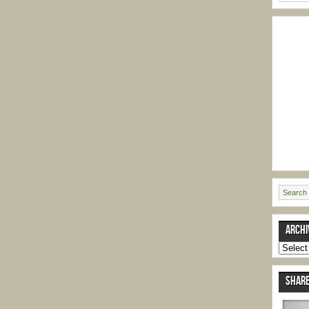
ARCHI
Archive
SHARE