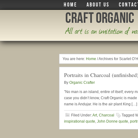
HOME
ABOUT US
CONTAC
Craft Organic
All art is an imitation of n
You are here:
Home
/
Archives for Scarlet O’
Portraits in Charcoal (unfinished
By
Organic Crafter
”No man is an island, entire of itself; every 
case you didn’t know, Craft Organic is made 
name is Andujar. He is the air plant King […]
Filed Under:
Art
,
Charcoal
Tagged W
inspirational quote
,
John Donne quote
,
portr