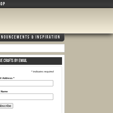
HOP
NNOUNCEMENTS & INSPIRATION
VE CRAFTS BY EMAIL
* indicates required
il Address
*
t Name