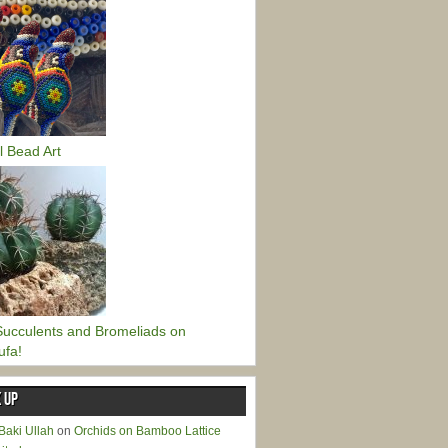
l Bead Art
ucculents and Bromeliads on
ufa!
 UP
Baki Ullah
on
Orchids on Bamboo Lattice