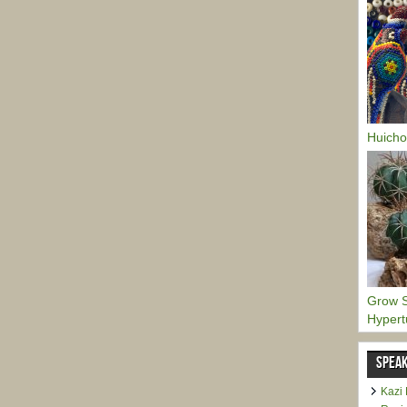
Huicho
Grow S
Hypert
SPEAK
Kazi 