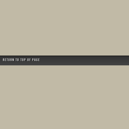
Return to top of page