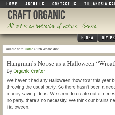
HOME
ABOUT US
CONTACT US
TILLANDSIA CA
Craft Organic
All art is an imitation of nature. -Seneca
FLORA
DIY P
You are here:
Home
/
Archives for knot
Hangman’s Noose as a Halloween “Wreat
By
Organic Crafter
We haven’t had any Halloween “how-to’s” this year 
throwing the usual party. So there hasn’t been a nee
money saving ideas. We seem to create out of necess
no party, there’s no necessity. We think our brains 
Halloween.