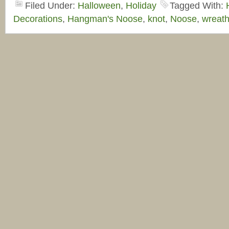
Filed Under:
Halloween
,
Holiday
Tagged With:
Decorations
,
Hangman's Noose
,
knot
,
Noose
,
wreat