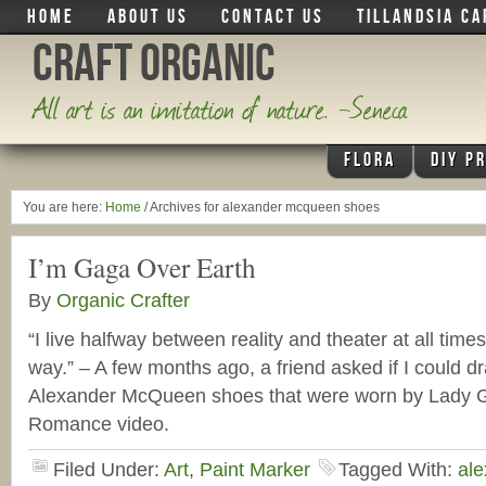
HOME
ABOUT US
CONTACT US
TILLANDSIA CA
Craft Organic
All art is an imitation of nature. -Seneca
FLORA
DIY P
You are here:
Home
/
Archives for alexander mcqueen shoes
I’m Gaga Over Earth
By
Organic Crafter
“I live halfway between reality and theater at all time
way.” – A few months ago, a friend asked if I could d
Alexander McQueen shoes that were worn by Lady G
Romance video.
Filed Under:
Art
,
Paint Marker
Tagged With:
al