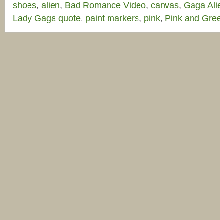
shoes
,
alien
,
Bad Romance Video
,
canvas
,
Gaga Ali
Lady Gaga quote
,
paint markers
,
pink
,
Pink and Gre