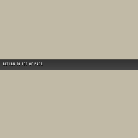
Return to top of page