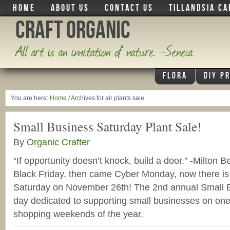
HOME
ABOUT US
CONTACT US
TILLANDSIA CA
Craft Organic
All art is an imitation of nature. -Seneca
FLORA
DIY P
You are here:
Home
/
Archives for air plants sale
Small Business Saturday Plant Sale!
By
Organic Crafter
“If opportunity doesn’t knock, build a door.” -Milton 
Black Friday, then came Cyber Monday, now there is
Saturday on November 26th! The 2nd annual Small B
day dedicated to supporting small businesses on one 
shopping weekends of the year.