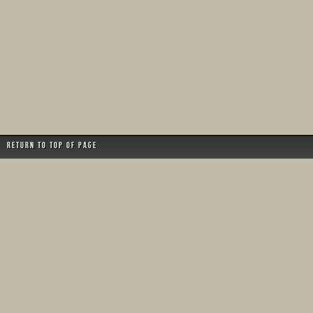
Return to top of page