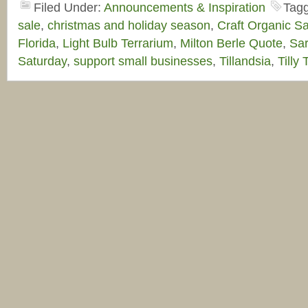
Filed Under:
Announcements & Inspiration
Tag
sale
,
christmas and holiday season
,
Craft Organic Sa
Florida
,
Light Bulb Terrarium
,
Milton Berle Quote
,
Sar
Saturday
,
support small businesses
,
Tillandsia
,
Tilly 