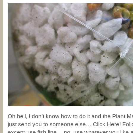
Oh hell, I don’t know how to do it and the Plant Man
just send you to someone else… Click Here! Follo
except use fish line….no, use whatever you like 