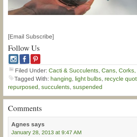
[Email Subscribe]
Follow Us
Filed Under:
Cacti & Succulents
,
Cans, Corks,
Tagged With:
hanging
,
light bulbs
,
recycle quo
repurposed
,
succulents
,
suspended
Comments
Agnes
says
January 28, 2013 at 9:47 AM