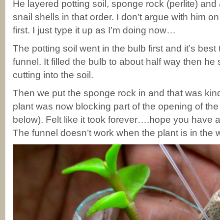
He layered potting soil, sponge rock (perlite) and a
snail shells in that order. I don’t argue with him 
first. I just type it up as I’m doing now…
The potting soil went in the bulb first and it’s bes
funnel. It filled the bulb to about half way then he
cutting into the soil.
Then we put the sponge rock in and that was kind 
plant was now blocking part of the opening of the 
below). Felt like it took forever….hope you have a 
The funnel doesn’t work when the plant is in the 