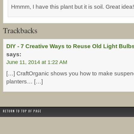
Hmmm, I have this plant but it is soil. Great idea!
Trackbacks
DIY - 7 Creative Ways to Reuse Old Light Bul
says:
June 11, 2014 at 1:22 AM
[…] CraftOrganic shows you how to make suspen
planters… […]
Return to top of page