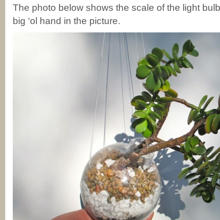
The photo below shows the scale of the light bul
big ‘ol hand in the picture.