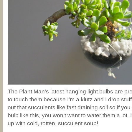
The Plant Man’s latest hanging light bulbs are pre
to touch them because I’m a klutz and I drop stuff!
out that succulents like fast draining soil so if you
bulb like this, you won’t want to water them a lot. 
up with cold, rotten, succulent soup!