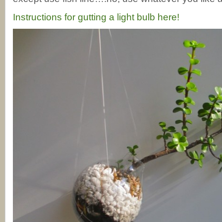
Instructions for gutting a light bulb here!