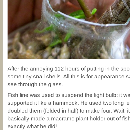
After the annoying 112 hours of putting in the sp
some tiny snail shells. All this is for appearance
see through the glass.
Fish line was used to suspend the light bulb; it was
supported it like a hammock. He used two long len
doubled them (folded in half) to make four. Wait, i
basically made a macrame plant holder out of fish 
exactly what he did!