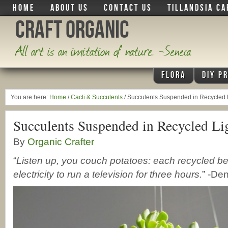
HOME
ABOUT US
CONTACT US
TILLANDSIA CA
Craft Organic
All art is an imitation of nature. -Seneca
FLORA
DIY P
You are here:
Home
/
Cacti & Succulents
/
Succulents Suspended in Recycled L
Succulents Suspended in Recycled Li
By
Organic Crafter
“
Listen up, you couch potatoes: each recycled 
electricity to run a television for three hours.
” -De