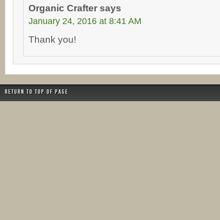
Organic Crafter
says
January 24, 2016 at 8:41 AM
Thank you!
Return to top of page