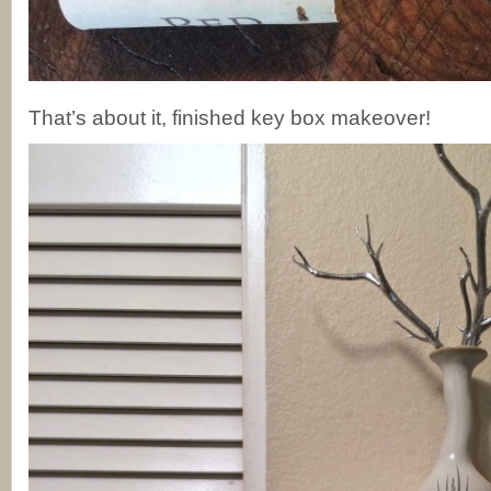
That’s about it, finished key box makeover!