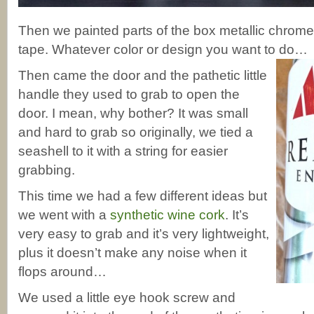
Then we painted parts of the box metallic chrome 
tape. Whatever color or design you want to do…
Then came the door and the pathetic little
handle they used to grab to open the
door. I mean, why bother? It was small
and hard to grab so originally, we tied a
seashell to it with a string for easier
grabbing.
This time we had a few different ideas but
we went with a
synthetic wine cork
. It’s
very easy to grab and it’s very lightweight,
plus it doesn’t make any noise when it
flops around…
We used a little eye hook screw and