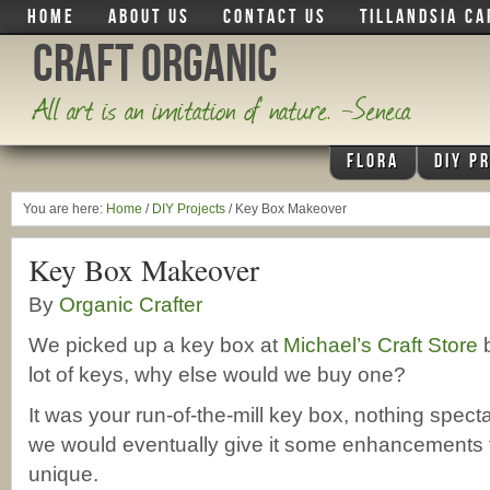
HOME
ABOUT US
CONTACT US
TILLANDSIA CA
Craft Organic
All art is an imitation of nature. -Seneca
FLORA
DIY P
You are here:
Home
/
DIY Projects
/
Key Box Makeover
Key Box Makeover
By
Organic Crafter
We picked up a key box at
Michael’s Craft Store
b
lot of keys, why else would we buy one?
It was your run-of-the-mill key box, nothing spec
we would eventually give it some enhancements 
unique.