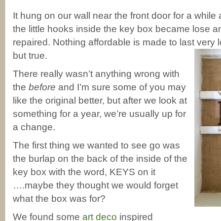
It hung on our wall near the front door for a while
the little hooks inside the key box became lose 
repaired. Nothing affordable is made to last very
but true.
There really wasn’t anything wrong with
the
before
and I’m sure some of you may
like the original better, but after we look at
something for a year, we’re usually up for
a change.
The first thing we wanted to see go was
the burlap on the back of the inside of the
key box with the word, KEYS on it
….maybe they thought we would forget
what the box was for?
We found some
art deco
inspired