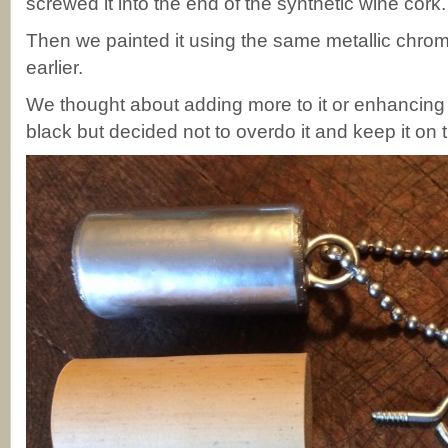
screwed it into the end of the synthetic wine cork.
Then we painted it using the same metallic chro
earlier.
We thought about adding more to it or enhancing 
black but decided not to overdo it and keep it on