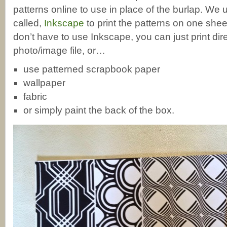
patterns online to use in place of the burlap. We
called,
Inkscape
to print the patterns on one she
don’t have to use Inkscape, you can just print dir
photo/image file, or…
use patterned scrapbook paper
wallpaper
fabric
or simply paint the back of the box.