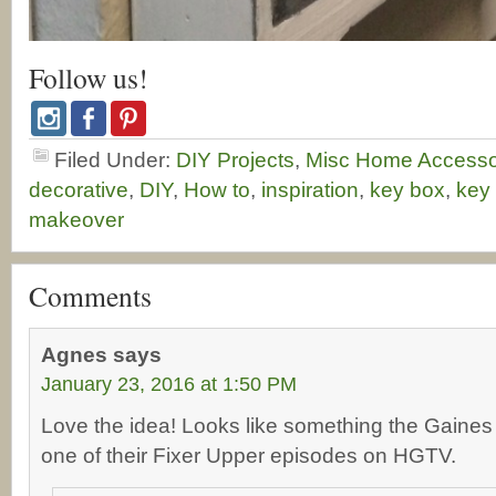
Follow us!
Filed Under:
DIY Projects
,
Misc Home Accesso
decorative
,
DIY
,
How to
,
inspiration
,
key box
,
key
makeover
Comments
Agnes
says
January 23, 2016 at 1:50 PM
Love the idea! Looks like something the Gaines 
one of their Fixer Upper episodes on HGTV.