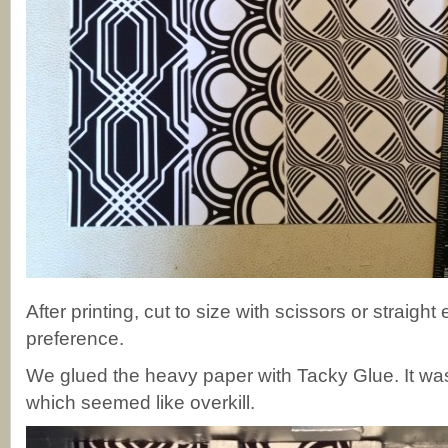
After printing, cut to size with scissors or straigh
preference.
We glued the heavy paper with Tacky Glue. It was
which seemed like overkill.